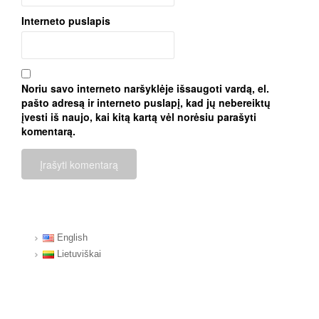
Interneto puslapis
Noriu savo interneto naršyklėje išsaugoti vardą, el.
pašto adresą ir interneto puslapį, kad jų nebereiktų
įvesti iš naujo, kai kitą kartą vėl norėsiu parašyti
komentarą.
English
Lietuviškai