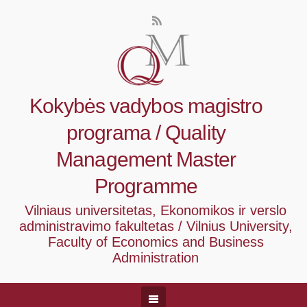
Kokybės vadybos magistro
programa / Quality
Management Master
Programme
Vilniaus universitetas, Ekonomikos ir verslo
administravimo fakultetas / Vilnius University,
Faculty of Economics and Business
Administration