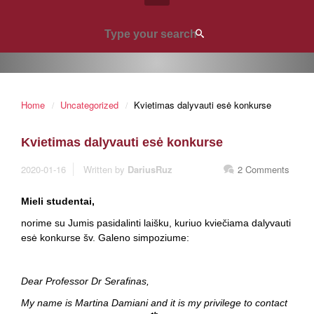
Home
Uncategorized
Kvietimas dalyvauti esė konkurse
Kvietimas dalyvauti esė konkurse
2020-01-16
Written by
DariusRuz
2 Comments
Mieli studentai,
norime su Jumis pasidalinti laišku, kuriuo kviečiama dalyvauti
esė konkurse šv. Galeno simpoziume:
Dear Professor Dr Serafinas,
My name is Martina Damiani and it is my privilege to contact