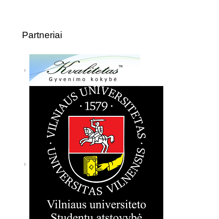
Partneriai