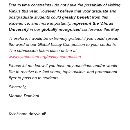
Due to time constraints I do not have the possibility of visiting
Vilnius this year. However, I believe that your graduate and
postgraduate students could
greatly benefit
from this
experience, and more importantly,
represent the Vilnius
University
in our
globally recognized
conference this May.
Therefore, I would be extremely grateful if you could spread
the word of our Global Essay Competition to your students.
The submission takes place online at
www.symposium.org/essay-competition
.
Please let me know if you have any questions and/or would
like to receive our fact sheet, topic outline, and promotional
flyer to pass on to students.
Sincerely,
Martina Damiani
Kviečiame dalyvauti!