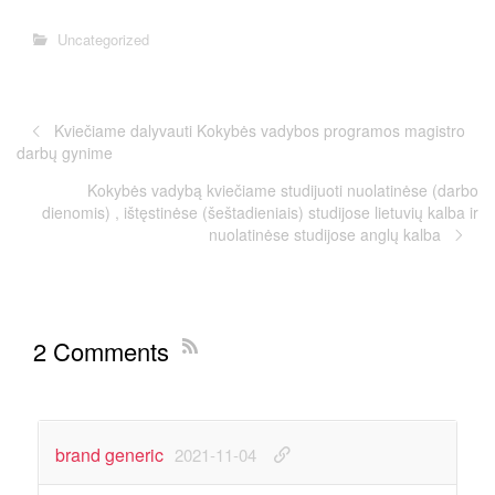
Uncategorized
Kviečiame dalyvauti Kokybės vadybos programos magistro
darbų gynime
Kokybės vadybą kviečiame studijuoti nuolatinėse (darbo
dienomis) , ištęstinėse (šeštadieniais) studijose lietuvių kalba ir
nuolatinėse studijose anglų kalba
2 Comments
brand generic
2021-11-04