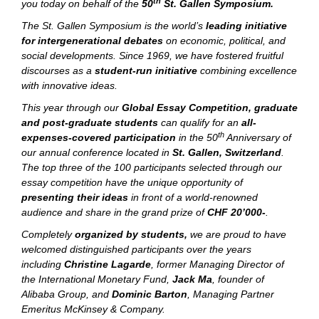
th
you today on behalf of the
50
St. Gallen Symposium.
The St. Gallen Symposium is the world’s
leading initiative
for intergenerational debates
on economic, political, and
social developments. Since 1969, we have fostered fruitful
discourses as a
student-run initiative
combining excellence
with innovative ideas.
This year through our
Global Essay Competition, graduate
and post-graduate students
can qualify for an
all-
th
expenses-covered participation
in the 50
Anniversary of
our annual conference located in
St. Gallen, Switzerland
.
The top three of the 100 participants selected through our
essay competition have the unique opportunity of
presenting their ideas
in front of a world-renowned
audience and share in the grand prize of
CHF 20’000-
.
Completely
organized by students,
we are proud to have
welcomed distinguished participants over the years
including
Christine Lagarde
, former Managing Director of
the International Monetary Fund,
Jack Ma
, founder of
Alibaba Group, and
Dominic Barton
, Managing Partner
Emeritus McKinsey & Company.