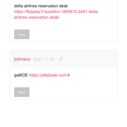
delta airlines reservation desk
https://ffs2play.fr/question/1855670-2491-delta-
airlines-reservation-desk/
Reply
johnanz
2021-11-09
ga8tOE
https://pills2sale.com/#
Reply