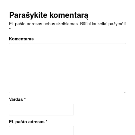
Parašykite komentarą
El. pašto adresas nebus skelbiamas.
Būtini laukeliai pažymėti
*
Komentaras
Vardas
*
El. pašto adresas
*