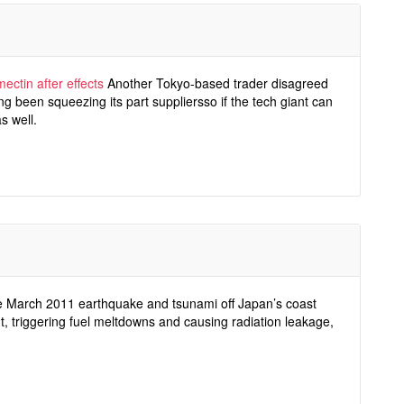
mectin after effects
Another Tokyo-based trader disagreed
g been squeezing its part suppliersso if the tech giant can
s well.
 March 2011 earthquake and tsunami off Japan’s coast
, triggering fuel meltdowns and causing radiation leakage,