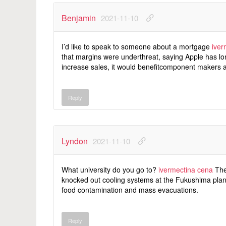
Benjamin
2021-11-10
I’d like to speak to someone about a mortgage
iver
that margins were underthreat, saying Apple has lon
increase sales, it would benefitcomponent makers a
Reply
Lyndon
2021-11-10
What university do you go to?
ivermectina cena
The
knocked out cooling systems at the Fukushima plant
food contamination and mass evacuations.
Reply