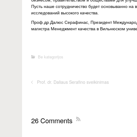
бизнесом, правительством и обществами для улучше
Пусть наше сотрудничество будет основыванно на в
исследований высокого качества.
Проф.др.Далюс Серафинас, Президент Международ
магистра Менеджмент качества в Вильнюском униве
Be kategorijos
Prof. dr. Daliaus Serafino sveikinimas
26 Comments