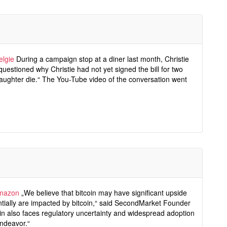
elgie
During a campaign stop at a diner last month, Christie
uestioned why Christie had not yet signed the bill for two
daughter die.“ The You-Tube video of the conversation went
amazon
„We believe that bitcoin may have significant upside
entially are impacted by bitcoin,“ said SecondMarket Founder
in also faces regulatory uncertainty and widespread adoption
endeavor.“