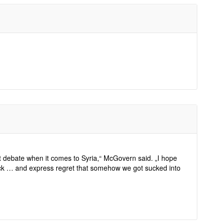
t debate when it comes to Syria,“ McGovern said. „I hope
ack … and express regret that somehow we got sucked into