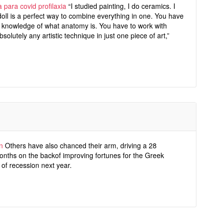
 para covid profilaxia
“I studied painting, I do ceramics. I
 A doll is a perfect way to combine everything in one. You have
ic knowledge of what anatomy is. You have to work with
bsolutely any artistic technique in just one piece of art,”
n
Others have also chanced their arm, driving a 28
 months on the backof improving fortunes for the Greek
of recession next year.