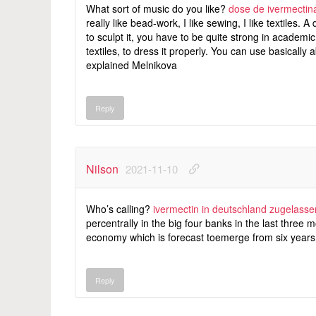
What sort of music do you like?
dose de ivermectina
really like bead-work, I like sewing, I like textiles.
to sculpt it, you have to be quite strong in academ
textiles, to dress it properly. You can use basically a
explained Melnikova
Reply
Nilson
2021-11-10
Who’s calling?
ivermectin in deutschland zugelasse
percentrally in the big four banks in the last three
economy which is forecast toemerge from six years 
Reply