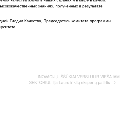
ния качества жизни в наших странах и в мире в целом.
ысококачественных знаниях, полученных в результате
ной Гилдии Качества, Председатель комитета программы
рситете.
INOVACIJŲ IŠŠŪKIAI VERSLUI IR VIEŠAJAM
SEKTORIUI: Ilja Laurs ir kitų ekspertų patirtis