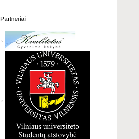
Partneriai