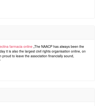
ectina farmacia online
„The NAACP has always been the
day it is also the largest civil rights organisation online, on
m proud to leave the association financially sound,
“