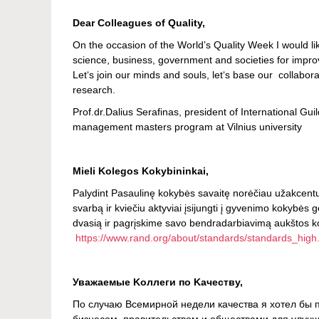
Dear Colleagues of Quality,
On the occasion of the World’s Quality Week I would l
science, business, government and societies for improve
Let‘s join our minds and souls, let‘s base our collabor
research.
Prof.dr.Dalius Serafinas, president of International Gu
management masters program at Vilnius university
Mieli Kolegos Kokybininkai,
Palydint Pasaulinę kokybės savaitę norėčiau užakcentu
svarbą ir kviečiu aktyviai įsijungti į gyvenimo kokybės 
dvasią ir pagrįskime savo bendradarbiavimą aukštos k
https://www.rand.org/about/standards/standards_high
Уважаемые Kоллеги по Kачеству,
По случаю Всемирной недели качества я хотел бы п