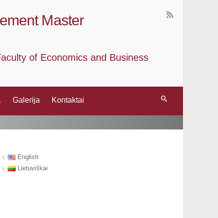
gement Master
, Faculty of Economics and Business
Galerija
Kontaktai
English
Lietuviškai