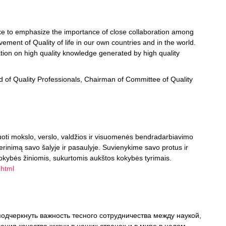
ike to emphasize the importance of close collaboration among
ment of Quality of life in our own countries and in the world.
ation on high quality knowledge generated by high quality
ild of Quality Professionals, Chairman of Committee of Quality
oti mokslo, verslo, valdžios ir visuomenės bendradarbiavimo
gerinimą savo šalyje ir pasaulyje. Suvienykime savo protus ir
okybės žiniomis, sukurtomis aukštos kokybės tyrimais.
.html
одчеркнуть важность тесного сотрудничества между наукой,