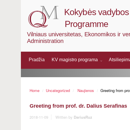
Kokybės vadybos 
Programme
Vilniaus universitetas, Ekonomikos ir ve
Administration
Pradžia
KV magistro programa
Atsiliepi
Home
Uncategorized
Naujienos
Greeting from prof
Greeting from prof. dr. Dalius Serafinas
2018-11-09
Written by
DariusRuz