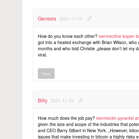
Genesis
2021-11-10
How do you know each other?
ivermectine kopen b
got into a heated exchange with Brian Wilson, who q
months and who told Christie „please don’t let my 
viral.
Reply
Billy
2021-11-10
How much does the job pay?
ivermectin-pyrantel 
given the size and scope of the industries that pot
and CEO Barry Silbert in New York. „However, bitco
issues that make investing in bitcoin a highly risky 