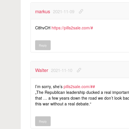
markus
2021-11-09
C8hvCH
https://pills2sale.com/#
Reply
Walter
2021-11-10
I’m sorry, she’s
pills2sale.com/##
„The Republican leadership ducked a real importan
that … a few years down the road we don’t look b
this war without a real debate.“
Reply