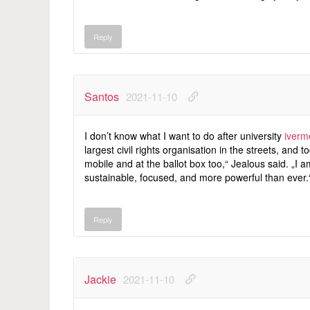
Reply
Santos
2021-11-10
I don’t know what I want to do after university
iverm
largest civil rights organisation in the streets, and to
mobile and at the ballot box too,“ Jealous said. „I a
sustainable, focused, and more powerful than ever.
Reply
Jackie
2021-11-10