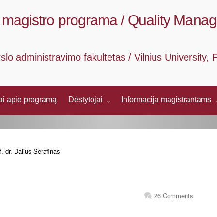
magistro programa / Quality Mana
rslo administravimo fakultetas / Vilnius University
mai apie programą
Dėstytojai
Informacija magistrantams
. dr. Dalius Serafinas
26 Comments