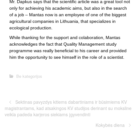
Mr. Dapkus says that the scientific article was a great tool not
only for achieving his academic aims, but also in the search
of a job – Mantas now is an employee of one of the biggest
agricultural companies in Lithuania, that specializes in
ecological production.
While thanking for the support and colaboration, Mantas
acknowledges the fact that Quality Management study
programme was really beneficial to his career and provided
him the opportunity to see himself in the role of a scientist.
Be kategorijos
Sektinas pavyzdys kitiems dabartiniams ir būsimiems KV
magistrantams, kad atsakingos KV studijos derinant su moksline
veikla padeda karjeros siekiams įgyvendinti
Kokybės diena