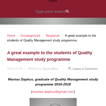
Home
Uncategorized
Naujienos
A great example to the
students of Quality Management study programme
A great example to the students of Quality
Management study programme
2018-10-30
Written by
DariusRuz
Leave a Comment
Mantas Dapkus, graduate of Quality Management study
programme 2016-2018
(
mantas.dapkus@gmail.com
)