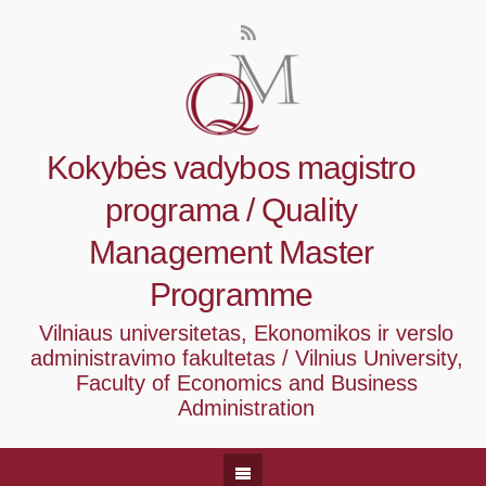
Kokybės vadybos magistro
programa / Quality
Management Master
Programme
Vilniaus universitetas, Ekonomikos ir verslo
administravimo fakultetas / Vilnius University,
Faculty of Economics and Business
Administration