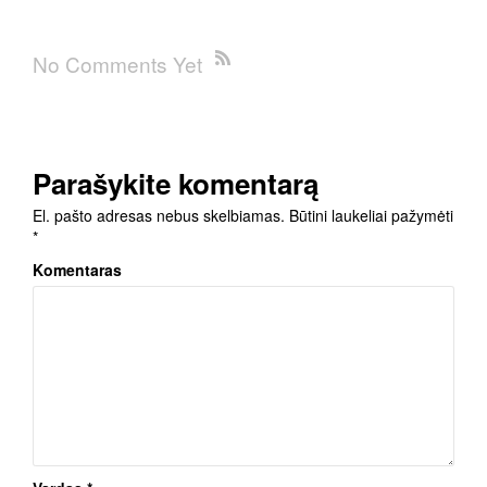
No Comments Yet
Parašykite komentarą
El. pašto adresas nebus skelbiamas.
Būtini laukeliai pažymėti
*
Komentaras