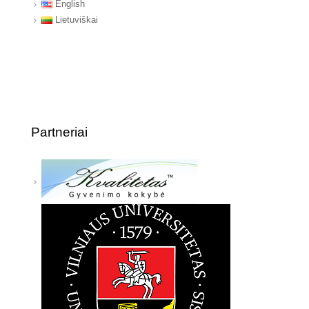
English
Lietuviškai
Partneriai