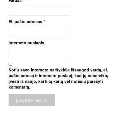
Vardas
*
El. pašto adresas
*
Interneto puslapis
Noriu savo interneto naršyklėje išsaugoti vardą, el.
pašto adresą ir interneto puslapį, kad jų nebereiktų
įvesti iš naujo, kai kitą kartą vėl norėsiu parašyti
komentarą.