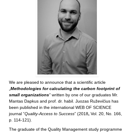
We are pleased to announce that a scientific article
„
Methodologies for calculating the carbon footprint of
small organizations
“
written by one of our graduates Mr.
Mantas Dapkus and prof. dr. habil. Juozas Ruževičius has
been published in the international WEB OF SCIENCE
journal “
Quality-Access to Success
” (2018
,
Vol. 20, No. 166,
p. 114-121).
The graduate of the Quality Management study programme