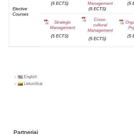
(5 ECTS)
Management
(5 
Elective
(5 ECTS)
Courses
Cross-
Strategic
Orga
cultural
Management
Ps
Management
(5 ECTS)
(5 
(5 ECTS)
English
Lietuviškai
Partneriai