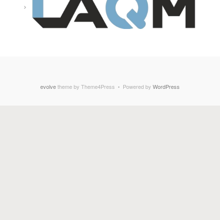
evolve
theme by Theme4Press • Powered by
WordPress