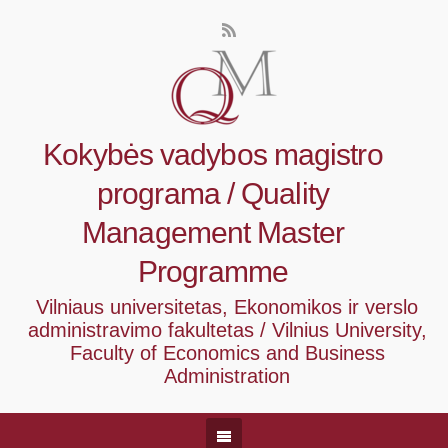
Kokybės vadybos magistro
programa / Quality
Management Master
Programme
Vilniaus universitetas, Ekonomikos ir verslo
administravimo fakultetas / Vilnius University,
Faculty of Economics and Business
Administration