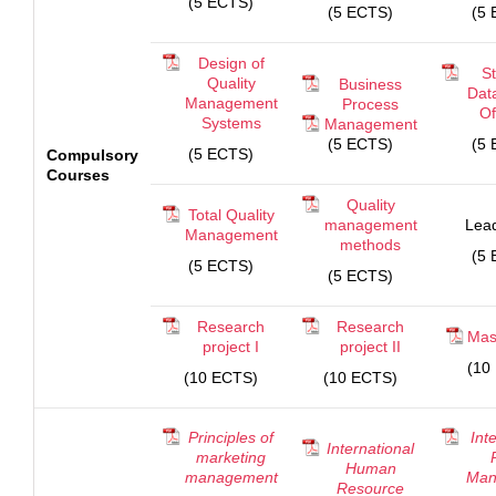
(5 ECTS)
(5 ECTS)
(5 
Design of
St
Quality
Business
Dat
Management
Process
Of
Systems
Management
(5 ECTS)
(5 
(5 ECTS)
Compulsory
Courses
Quality
Total Quality
management
Lead
Management
methods
(5 
(5 ECTS)
(5 ECTS)
Research
Research
Mas
project I
project II
(10
(10 ECTS)
(10 ECTS)
Principles of
Int
International
marketing
Human
management
Man
Resource