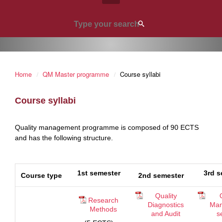
Home
QM Master programme
Course syllabi
Course syllabi
Quality management programme is composed of 90 ECTS
and has the following structure.
1st semester
3rd s
Course type
2nd semester
Quality
Research
Diagnostics
Man
Methods
and Audit
s