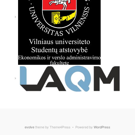
evolve
theme by Theme4Press • Powered by
WordPress