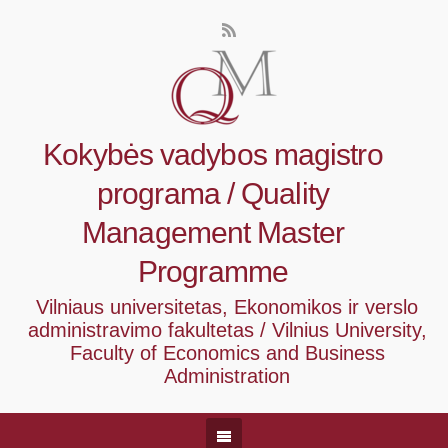
Kokybės vadybos magistro
programa / Quality
Management Master
Programme
Vilniaus universitetas, Ekonomikos ir verslo
administravimo fakultetas / Vilnius University,
Faculty of Economics and Business
Administration