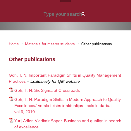
Home
Materials for master students
Other publications
Other publications
Goh, T. N. Important Paradigm Shifts in Quality Management
Practices
–
Ecxlusively for QM website
Goh, T. N. Six Sigma at Crossroads
Goh, T. N. Paradigm Shifts in Modern Approach to Quality
Excellence// Verslo teisės ir aktualijos: mokslo darbai,
vol.6, 2010
Yurij Adler, Vladimir Shper. Business and quality: in search
of excellence