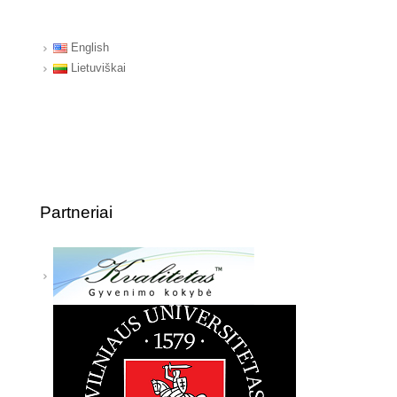
English
Lietuviškai
Partneriai