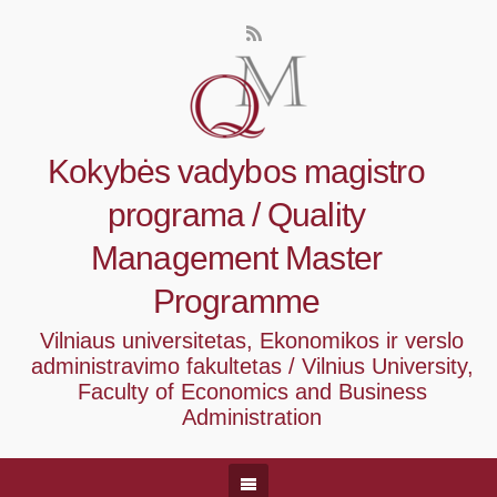
Kokybės vadybos magistro
programa / Quality
Management Master
Programme
Vilniaus universitetas, Ekonomikos ir verslo
administravimo fakultetas / Vilnius University,
Faculty of Economics and Business
Administration