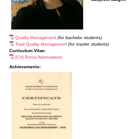
Quality Management
(for bachelor students)
Total Quality Management
(for master students)
Curriculum Vitae:
[CV] Roma Adomaitiene
Achievements: