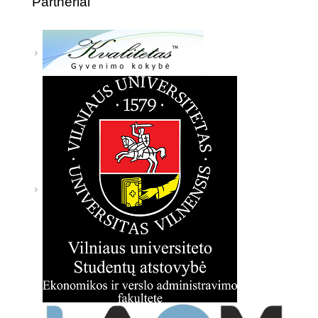
Partneriai