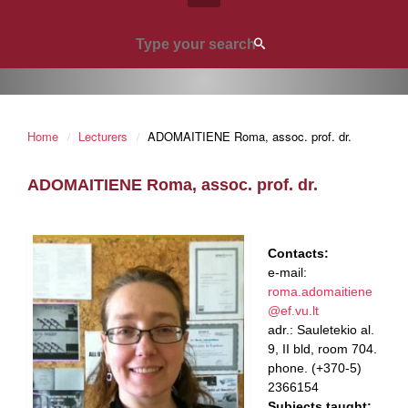
Home
Lecturers
ADOMAITIENE Roma, assoc. prof. dr.
ADOMAITIENE Roma, assoc. prof. dr.
Contacts:
e-mail:
roma.adomaitiene
@ef.vu.lt
adr.: Sauletekio al.
9, II bld, room 704.
phone. (+370-5)
2366154
Subjects taught: