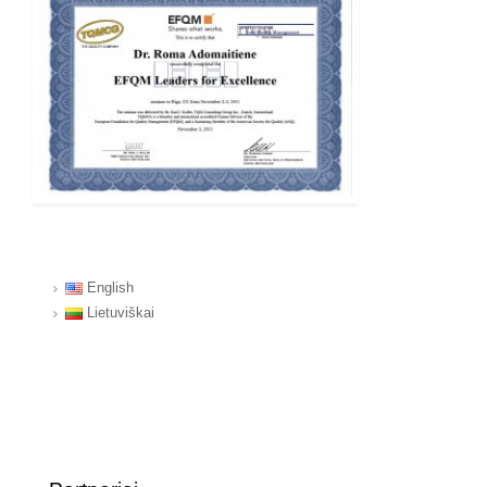
English
Lietuviškai